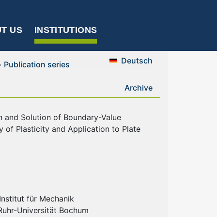
T US
INSTITUTIONS
Deutsch
»
Publication series
Archive
on and Solution of Boundary-Value
 of Plasticity and Application to Plate
nstitut für Mechanik
 Ruhr-Universität Bochum