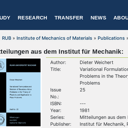
UDY
RESEARCH
TRANSFER
NEWS
ABOU
RUB
»
Institute of Mechanics of Materials
»
Publications
tteilungen aus dem Institut für Mechanik:
Author:
Dieter Weichert
Title:
Variational Formulati
Problems in the Theory
Problems
Issue
25
No.:
ISBN:
---
Year:
1981
Series:
Mitteilungen aus dem I
Publisher:
Institut für Mechanik,