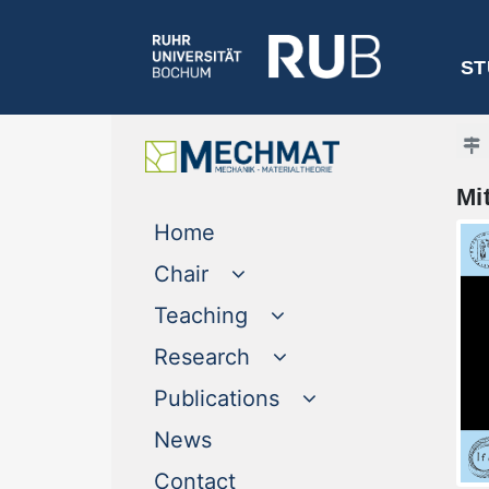
ST
Mi
(current)
Home
Chair
Teaching
Research
Publications
(current)
News
(current)
Contact