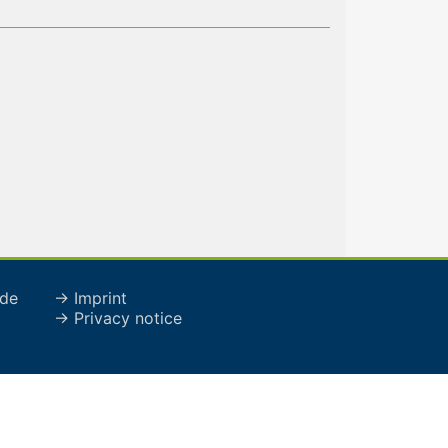
de
→ Imprint
→ Privacy notice