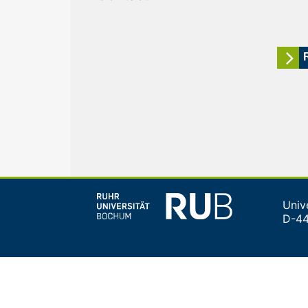
Univ
D-4