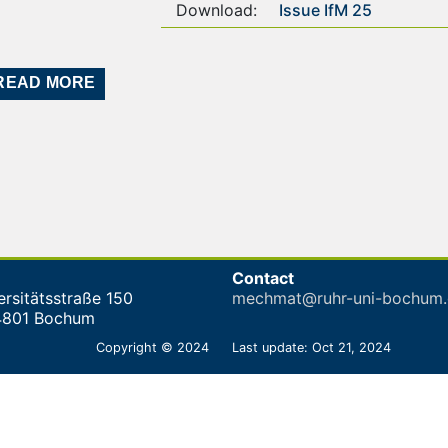
Download:
Issue IfM 25
READ MORE
Contact
ersitätsstraße 150
mechmat@ruhr-uni-bochum.
4801 Bochum
Copyright © 2024
Last update: Oct 21, 2024