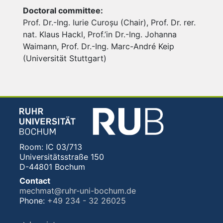
Doctoral committee:
Prof. Dr.-Ing. Iurie Curoșu (Chair), Prof. Dr. rer.
nat. Klaus Hackl, Prof.’in Dr.-Ing. Johanna
Waimann, Prof. Dr.-Ing. Marc-André Keip
(Universität Stuttgart)
Room: IC 03/713
Universitätsstraße 150
D-44801 Bochum
Contact
mechmat@ruhr-uni-bochum.de
Phone:
+49 234 - 32 26025