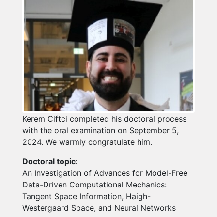
Kerem Ciftci completed his doctoral process
with the oral examination on September 5,
2024. We warmly congratulate him.
Doctoral topic:
An Investigation of Advances for Model-Free
Data-Driven Computational Mechanics:
Tangent Space Information, Haigh-
Westergaard Space, and Neural Networks