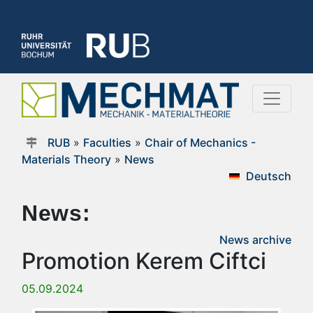
RUB
»
Faculties
»
Chair of Mechanics -
Materials Theory
»
News
Deutsch
News:
News archive
Promotion Kerem Ciftci
05.09.2024