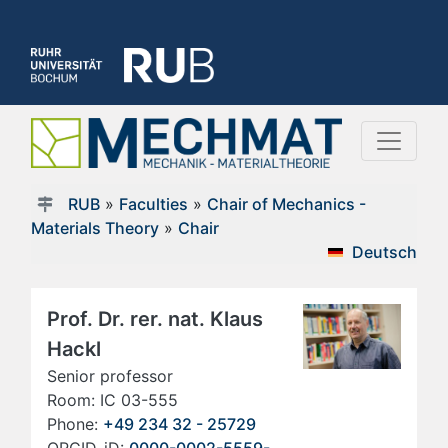
RUB
»
Faculties
»
Chair of Mechanics -
Materials Theory
»
Chair
Deutsch
Prof. Dr. rer. nat. Klaus
Hackl
Senior professor
Room: IC 03-555
Phone:
+49 234 32 - 25729