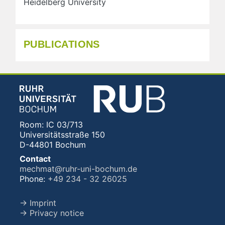
Heidelberg University
PUBLICATIONS
Room: IC 03/713
Universitätsstraße 150
D-44801 Bochum
Contact
mechmat@ruhr-uni-bochum.de
Phone:
+49 234 - 32 26025
→ Imprint
→ Privacy notice