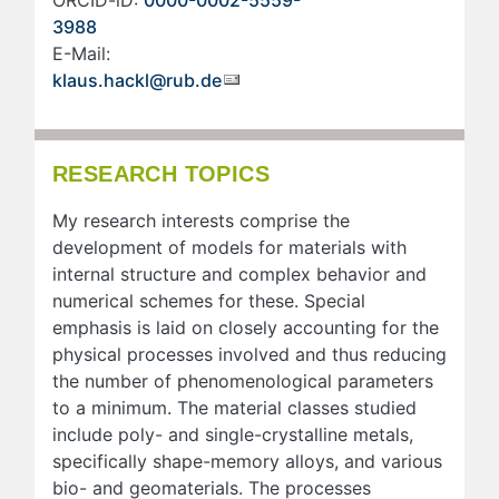
ORCID-iD:
0000-0002-5559-
3988
E-Mail:
klaus.hackl@rub.de
RESEARCH TOPICS
My research interests comprise the
development of models for materials with
internal structure and complex behavior and
numerical schemes for these. Special
emphasis is laid on closely accounting for the
physical processes involved and thus reducing
the number of phenomenological parameters
to a minimum. The material classes studied
include poly- and single-crystalline metals,
specifically shape-memory alloys, and various
bio- and geomaterials. The processes