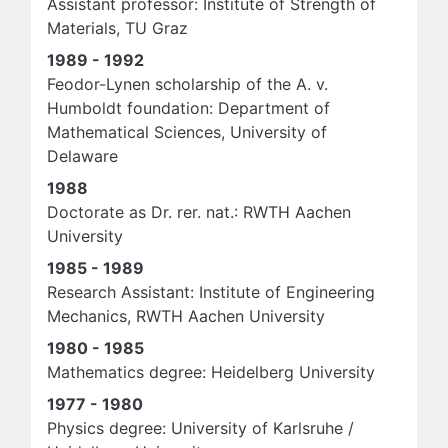
Assistant professor: Institute of Strength of
Materials, TU Graz
1989 - 1992
Feodor-Lynen scholarship of the A. v.
Humboldt foundation: Department of
Mathematical Sciences, University of
Delaware
1988
Doctorate as Dr. rer. nat.: RWTH Aachen
University
1985 - 1989
Research Assistant: Institute of Engineering
Mechanics, RWTH Aachen University
1980 - 1985
Mathematics degree: Heidelberg University
1977 - 1980
Physics degree: University of Karlsruhe /