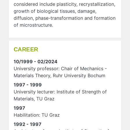
considered include plasticity, recrystallization,
growth of biological tissues, damage,
diffusion, phase-transformation and formation
of microstructure.
CAREER
10/1999 - 02/2024
University professor: Chair of Mechanics -
Materials Theory, Ruhr University Bochum
1997 - 1999
University lecturer: Institute of Strength of
Materials, TU Graz
1997
Habilitation: TU Graz
1992 - 1997